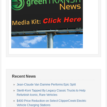
Recent News
Jean-Claude Van Damme Performs Epic Split
Stertil-Koni Tapped By Legacy Classic Trucks to Help
Refurbish Iconic, Rare Vehicles
$400 Price Reduction on Select ClipperCreek Electric
Vehicle Charging Stations