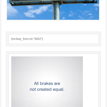
[mc4wp_form id="3662"]