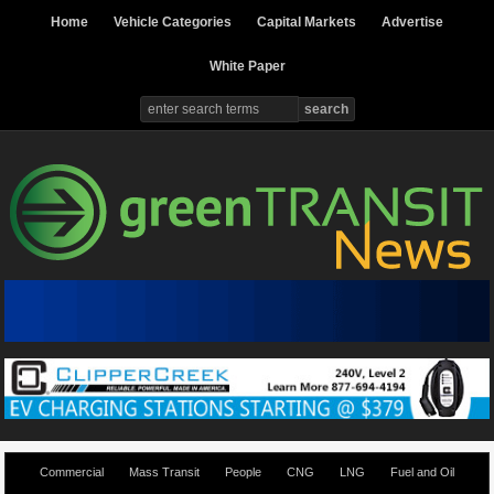
Home
Vehicle Categories
Capital Markets
Advertise
White Paper
Commercial
Mass Transit
People
CNG
LNG
Fuel and Oil