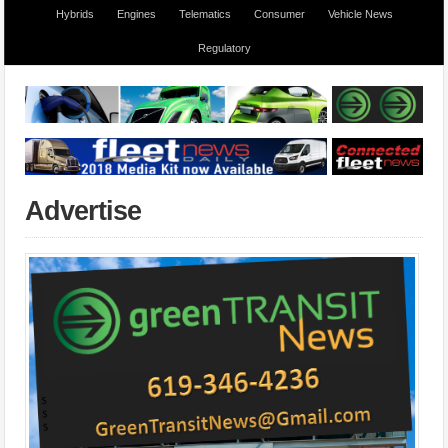
Hybrids
Engines
Telematics
Consumer
Vehicle News
Regulatory
Advertise