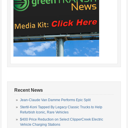
Recent News
Jean-Claude Van Damme Performs Epic Split
Stertil-Koni Tapped By Legacy Classic Trucks to Help
Refurbish Iconic, Rare Vehicles
$400 Price Reduction on Select ClipperCreek Electric
Vehicle Charging Stations