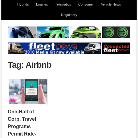
Hybrids
Engines
Telematics
Consumer
Vehicle News
Regulatory
Tag: Airbnb
One-Half of
Corp. Travel
Programs
Permit Ride-