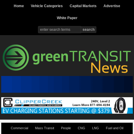
Home
Vehicle Categories
Capital Markets
Advertise
White Paper
Commercial
Mass Transit
People
CNG
LNG
Fuel and Oil